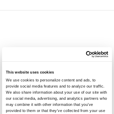
Skip
Skip
to
to
content
navigation
menu
This website uses cookies
We use cookies to personalize content and ads, to
provide social media features and to analyze our traffic.
We also share information about your use of our site with
our social media, advertising, and analytics partners who
may combine it with other information that you’ve
provided to them or that they’ve collected from your use