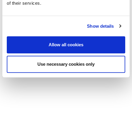
of their services.
Show details
Allow all cookies
Use necessary cookies only