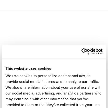
Skip
Skip
to
to
content
navigation
menu
This website uses cookies
We use cookies to personalize content and ads, to
provide social media features and to analyze our traffic.
We also share information about your use of our site with
our social media, advertising, and analytics partners who
may combine it with other information that you’ve
provided to them or that they’ve collected from your use