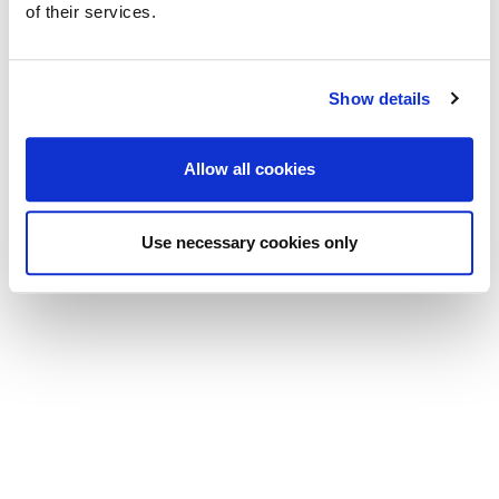
of their services.
Show details
Allow all cookies
Use necessary cookies only