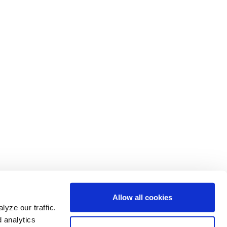
Allow all cookies
yze our traffic.
d analytics