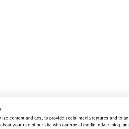
s
ize content and ads, to provide social media features and to anal
about your use of our site with our social media, advertising, an