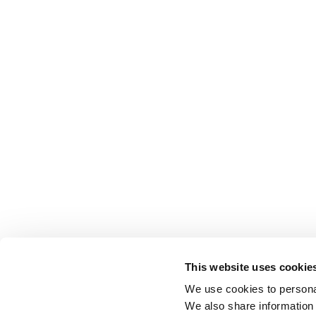
This website uses cookie
We use cookies to personal
We also share information 